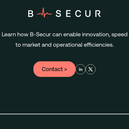
Learn how B-Secur can enable innovation, speed
to market and operational efficiencies.
Contact
>