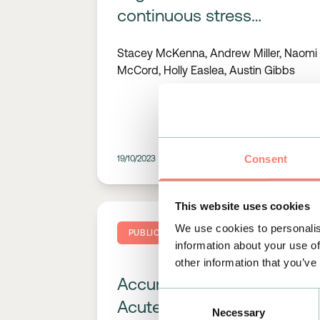
continuous stress
monitoring in vulnerable
Stacey McKenna, Andrew Miller, Naomi
groups: a prospective
McCord, Holly Easlea, Austin Gibbs
study on informal
community-based
caregivers
Consent
19/10/2023
READ MORE
This website uses cookies
We use cookies to personalis
PUBLICATIONS
information about your use of
other information that you’ve
Accurate Detection of
Consent
Acute Psychological
Necessary
Selection