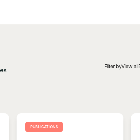
Filter by
View all
ces
PUBLICATIONS