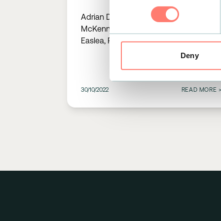
Stress Events Using Single
Adrian Deery, Mark Lilburn, Stacey
Lead ECG Data
McKenna, Matthew Fitzpatrick, Holly
Easlea, Rebecca Funston, Adrian
Condon, Andrew R Mitchell
Deny
30/10/2022
READ MORE