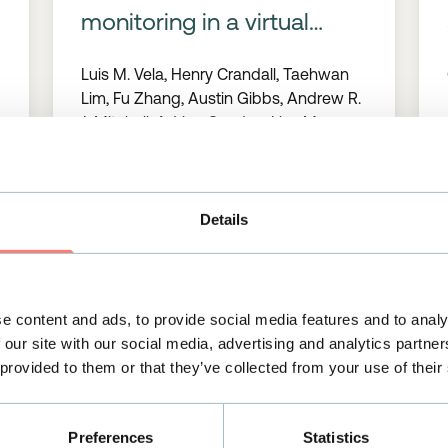
monitoring in a virtual
reality environment and at
Luis M. Vela, Henry Crandall, Taehwan
home
Lim, Fu Zhang, Austin Gibbs, Andrew R.
J. Mitchell, Adrian Condon, Lisa M.
Diamond, Huanan Zhang, Benjamin
Sanchez
Details
>
26/01/2023
READ MORE
>
e content and ads, to provide social media features and to analy
PUBLICATIONS
 our site with our social media, advertising and analytics partn
 provided to them or that they’ve collected from your use of their
Comparative study of a
single lead ECG in a
Preferences
Statistics