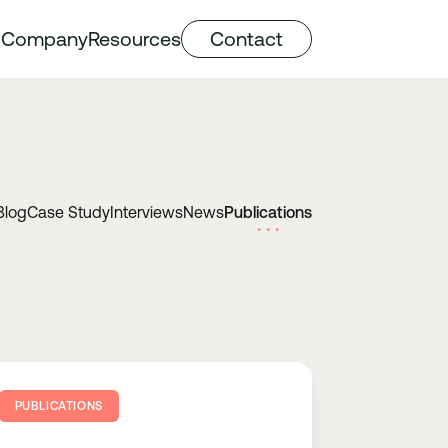
Company
Resources
Contact
Blog
Case Study
Interviews
News
Publications
PUBLICATIONS