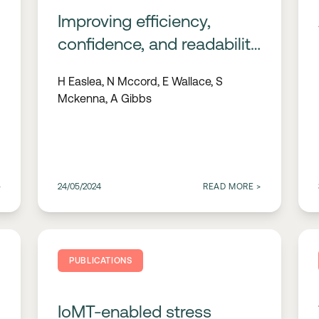
Improving efficiency,
confidence, and readability
in ECG interpretation; the
H Easlea, N Mccord, E Wallace, S
role of signal processing
Mckenna, A Gibbs
>
24/05/2024
READ MORE
>
PUBLICATIONS
IoMT-enabled stress