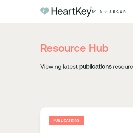
Skip to content
BY
Resource Hub
Viewing latest
publications
resour
PUBLICATIONS