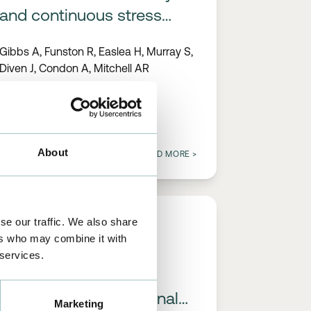
and continuous stress
monitoring to reduce pain,
Gibbs A, Funston R, Easlea H, Murray S,
anxiety and acute
Diven J, Condon A, Mitchell AR
complications during
pacemaker insertion
About
02/01/2023
READ MORE
>
se our traffic. We also share
PUBLICATIONS
ers who may combine it with
 services.
A universal, high-
performance ECG signal
Marketing