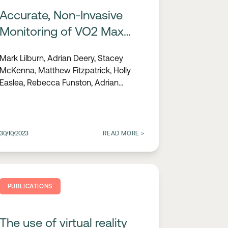
Accurate, Non-Invasive
Monitoring of VO2 Max
Using Wearable ECG
Mark Lilburn, Adrian Deery, Stacey
Technology
McKenna, Matthew Fitzpatrick, Holly
Easlea, Rebecca Funston, Adrian
Condon
30/10/2023
READ MORE
>
PUBLICATIONS
The use of virtual reality