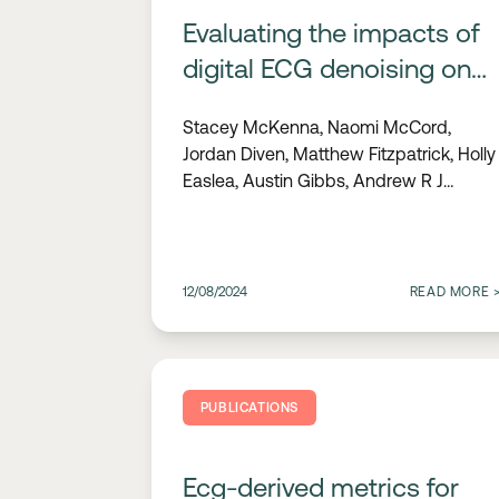
Evaluating the impacts of
digital ECG denoising on
the interpretive capabilities
Stacey McKenna, Naomi McCord,
of healthcare
Jordan Diven, Matthew Fitzpatrick, Holly
professionals
Easlea, Austin Gibbs, Andrew R J
Mitchell
12/08/2024
READ MORE
PUBLICATIONS
Ecg-derived metrics for